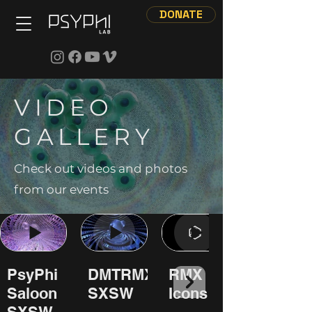
DONATE
VIDEO
GALLERY
Check out videos and photos
from our events
PsyPhi
DMTRMX
RMX
Saloon
SXSW
Icons