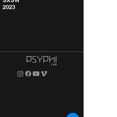
SXSW
2023